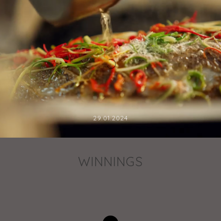
29.01.2024
WINNINGS