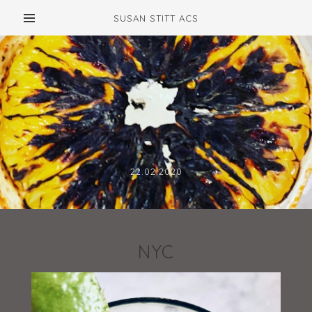
SUSAN STITT ACS
22.02.2020
NYC