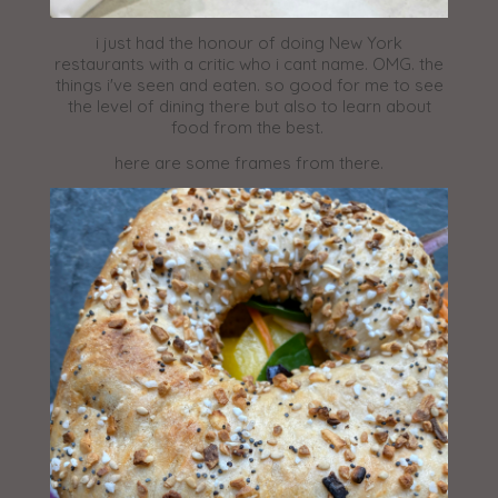
i just had the honour of doing New York
restaurants with a critic who i cant name. OMG. the
things i've seen and eaten. so good for me to see
the level of dining there but also to learn about
food from the best.
here are some frames from there.