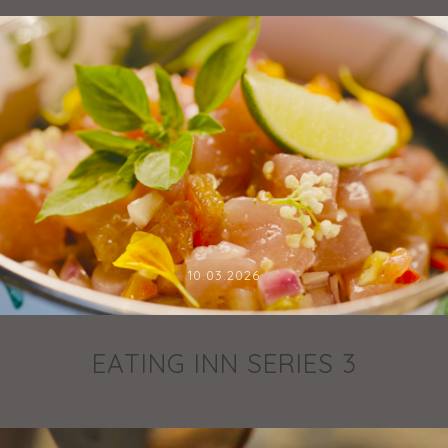
10.03.2026
EATING INN SERIES 3