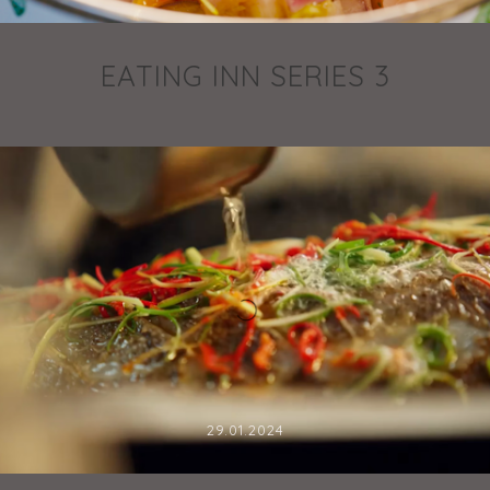
EATING INN SERIES 3
29.01.2024