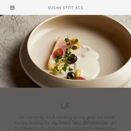
SUSAN STITT ACS
06.12.2018
LA
i am currently in LA winding up my year. ive been
recipe testing for my friend Tess @theblender girl
and thinking of what im going to cook. i have been