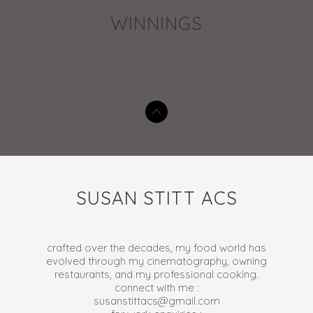
WINNINGS
SUSAN STITT ACS
crafted over the decades, my food world has
evolved through my cinematography, owning
restaurants, and my professional cooking.
connect with me :
susanstittacs@gmail.com