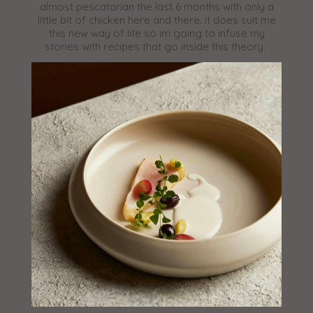
almost pescatarian the last 6 months with only a
little bit of chicken here and there. it does suit me
this new way of life so im going to infuse my
stories with recipes that go inside this theory.