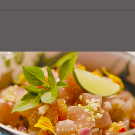
10.03.2026